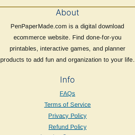
About
PenPaperMade.com is a digital download
ecommerce website. Find done-for-you
printables, interactive games, and planner
products to add fun and organization to your life.
Info
FAQs
Terms of Service
Privacy Policy
Refund Policy