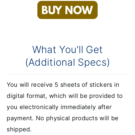
What You'll Get
(Additional Specs)
You will receive 5 sheets of stickers in
digital format, which will be provided to
you electronically immediately after
payment. No physical products will be
shipped.