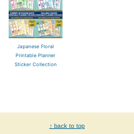
Japanese Floral
Printable Planner
Sticker Collection
Footer
↑ back to top