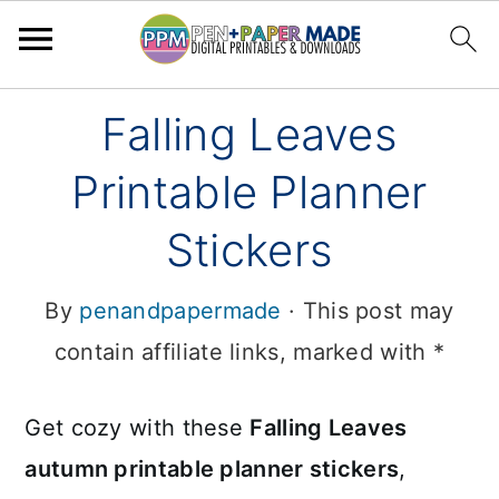
Skip
Skip
Falling Leaves
to
to
Printable Planner
primary
main
navigation
content
Stickers
By
penandpapermade
· This post may
contain affiliate links, marked with *
Get cozy with these
Falling Leaves
autumn printable planner stickers
,