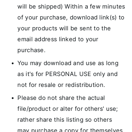
will be shipped) Within a few minutes
of your purchase, download link(s) to
your products will be sent to the
email address linked to your
purchase.
You may download and use as long
as it's for PERSONAL USE only and
not for resale or redistribution.
Please do not share the actual
file/product or alter for others' use;
rather share this listing so others
may purchase a copy for themselves.