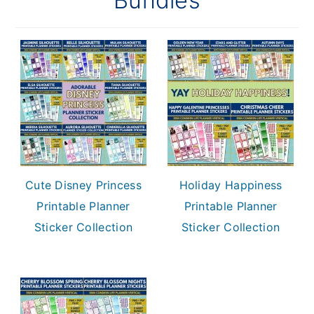
Bundles
Cute Disney Princess
Holiday Happiness
Printable Planner
Printable Planner
Sticker Collection
Sticker Collection