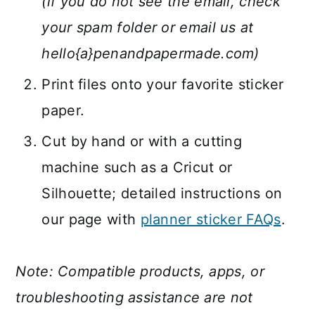
(if you do not see the email, check
your spam folder or email us at
hello{a}penandpapermade.com)
Print files onto your favorite sticker
paper.
Cut by hand or with a cutting
machine such as a Cricut or
Silhouette; detailed instructions on
our page with
planner sticker FAQs
.
Note: Compatible products, apps, or
troubleshooting assistance are not