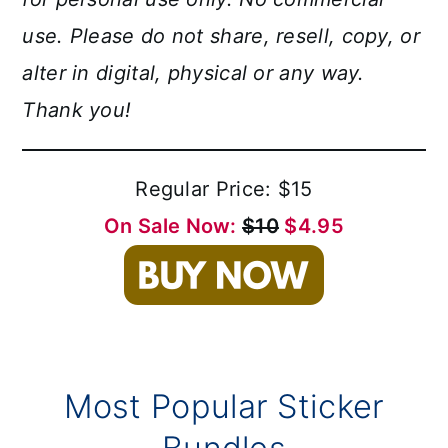
use. Please do not share, resell, copy, or
alter in digital, physical or any way.
Thank you!
Regular Price: $15
On Sale Now:
$10
$4.95
Most Popular Sticker