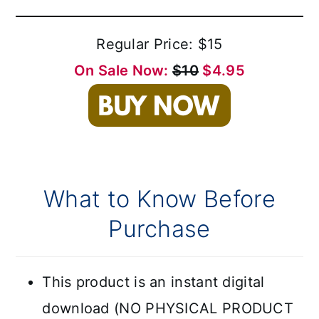
Regular Price: $15
On Sale Now:
$10
$4.95
What to Know Before
Purchase
This product is an instant digital
download (NO PHYSICAL PRODUCT