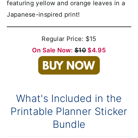
featuring yellow and orange leaves in a
Japanese-inspired print!
Regular Price: $15
On Sale Now:
$10
$4.95
What's Included in the
Printable Planner Sticker
Bundle