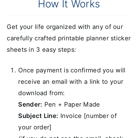
How It Works
Get your life organized with any of our
carefully crafted printable planner sticker
sheets in 3 easy steps:
Once payment is confirmed you will
receive an email with a link to your
download from:
Sender:
Pen + Paper Made
Subject Line:
Invoice [number of
your order]