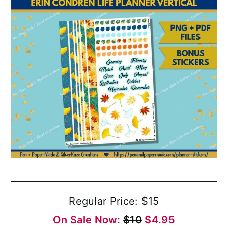
Regular Price: $15
On Sale Now:
$10
$4.95