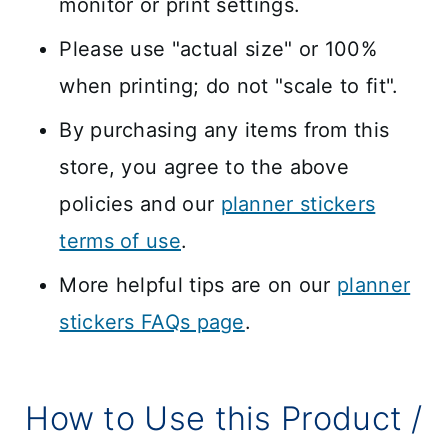
monitor or print settings.
Please use "actual size" or 100%
when printing; do not "scale to fit".
By purchasing any items from this
store, you agree to the above
policies and our
planner stickers
terms of use
.
More helpful tips are on our
planner
stickers FAQs page
.
How to Use this Product /