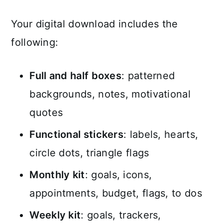
Your digital download includes the
following:
Full and half boxes
: patterned
backgrounds, notes, motivational
quotes
Functional stickers
: labels, hearts,
circle dots, triangle flags
Monthly kit
: goals, icons,
appointments, budget, flags, to dos
Weekly kit
: goals, trackers,