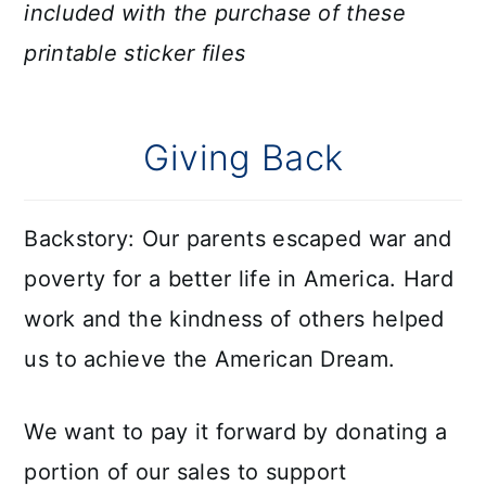
included with the purchase of these
printable sticker files
Giving Back
Backstory: Our parents escaped war and
poverty for a better life in America. Hard
work and the kindness of others helped
us to achieve the American Dream.
We want to pay it forward by donating a
portion of our sales to support