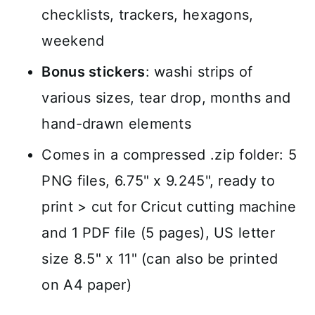
checklists, trackers, hexagons,
weekend
Bonus stickers
: washi strips of
various sizes, tear drop, months and
hand-drawn elements
Comes in a compressed .zip folder: 5
PNG files, 6.75" x 9.245", ready to
print > cut for Cricut cutting machine
and 1 PDF file (5 pages), US letter
size 8.5" x 11" (can also be printed
on A4 paper)