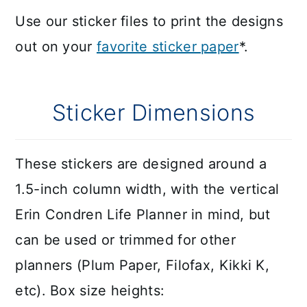
Use our sticker files to print the designs
out on your
favorite sticker paper
*.
Sticker Dimensions
These stickers are designed around a
1.5-inch column width, with the vertical
Erin Condren Life Planner in mind, but
can be used or trimmed for other
planners (Plum Paper, Filofax, Kikki K,
etc). Box size heights: