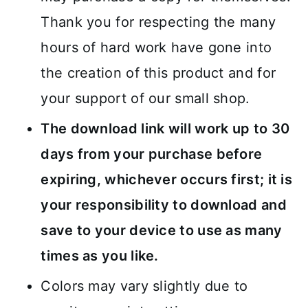
Thank you for respecting the many
hours of hard work have gone into
the creation of this product and for
your support of our small shop.
The download link will work up to 30
days from your purchase before
expiring, whichever occurs first; it is
your responsibility to download and
save to your device to use as many
times as you like.
Colors may vary slightly due to