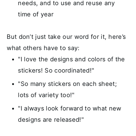
needs, and to use and reuse any
time of year
But don’t just take our word for it, here’s
what others have to say:
"I love the designs and colors of the
stickers! So coordinated!"
"So many stickers on each sheet;
lots of variety too!"
"I always look forward to what new
designs are released!"