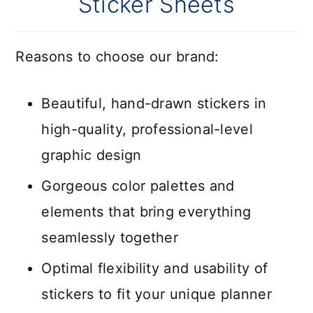
Sticker Sheets
Reasons to choose our brand:
Beautiful, hand-drawn stickers in
high-quality, professional-level
graphic design
Gorgeous color palettes and
elements that bring everything
seamlessly together
Optimal flexibility and usability of
stickers to fit your unique planner