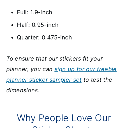
Full: 1.9-inch
Half: 0.95-inch
Quarter: 0.475-inch
To ensure that our stickers fit your
planner, you can
sign up for our freebie
planner sticker sampler set
to test the
dimensions.
Why People Love Our