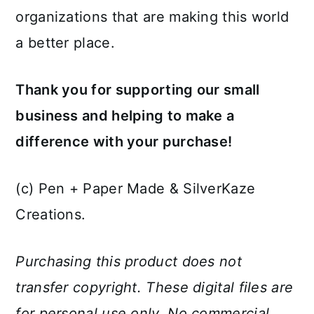
organizations that are making this world
a better place.
Thank you for supporting our small
business and helping to make a
difference with your purchase!
(c) Pen + Paper Made & SilverKaze
Creations.
Purchasing this product does not
transfer copyright. These digital files are
for personal use only. No commercial