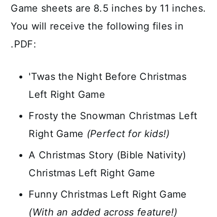
Game sheets are 8.5 inches by 11 inches.
You will receive the following files in
.PDF:
'Twas the Night Before Christmas
Left Right Game
Frosty the Snowman Christmas Left
Right Game
(Perfect for kids!)
A Christmas Story (Bible Nativity)
Christmas Left Right Game
Funny Christmas Left Right Game
(With an added across feature!)