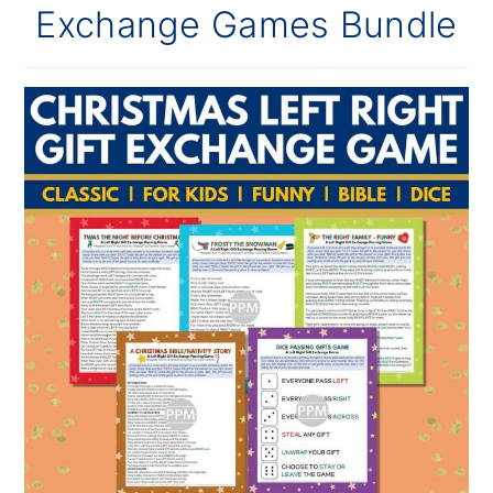
Exchange Games Bundle