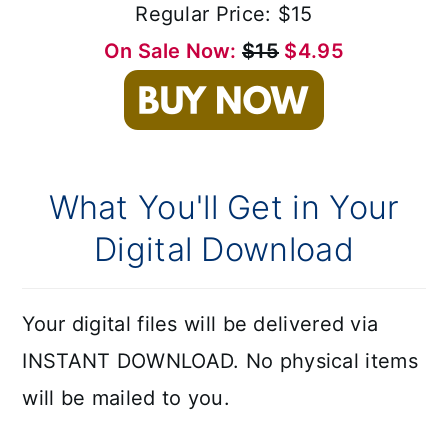
Regular Price: $15
On Sale Now:
$15
$4.95
What You'll Get in Your
Digital Download
Your digital files will be delivered via
INSTANT DOWNLOAD. No physical items
will be mailed to you.