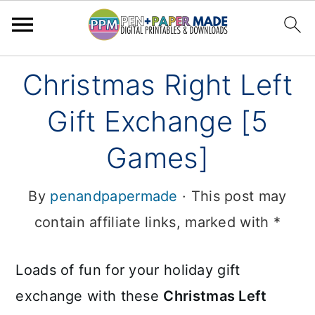
Skip
Skip
Christmas Right Left
to
to
Gift Exchange [5
primary
main
navigation
content
Games]
By
penandpapermade
· This post may
contain affiliate links, marked with *
Loads of fun for your holiday gift
exchange with these
Christmas Left