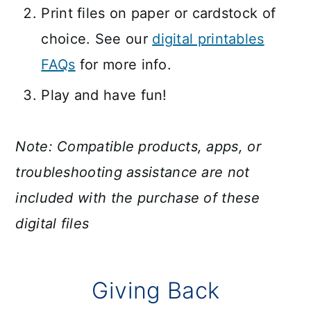
Print files on paper or cardstock of
choice. See our
digital printables
FAQs
for more info.
Play and have fun!
Note: Compatible products, apps, or
troubleshooting assistance are not
included with the purchase of these
digital files
Giving Back