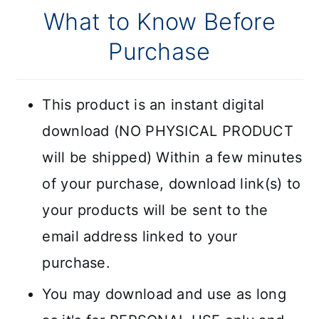
What to Know Before
Purchase
This product is an instant digital
download (NO PHYSICAL PRODUCT
will be shipped) Within a few minutes
of your purchase, download link(s) to
your products will be sent to the
email address linked to your
purchase.
You may download and use as long