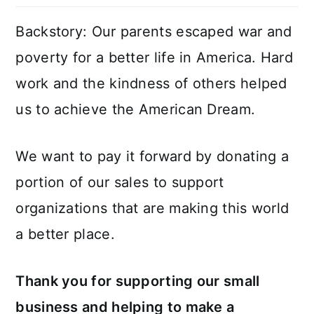
Backstory: Our parents escaped war and
poverty for a better life in America. Hard
work and the kindness of others helped
us to achieve the American Dream.
We want to pay it forward by donating a
portion of our sales to support
organizations that are making this world
a better place.
Thank you for supporting our small
business and helping to make a