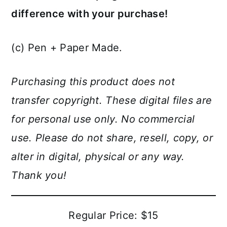
difference with your purchase!
(c) Pen + Paper Made.
Purchasing this product does not
transfer copyright. These digital files are
for personal use only. No commercial
use. Please do not share, resell, copy, or
alter in digital, physical or any way.
Thank you!
Regular Price: $15