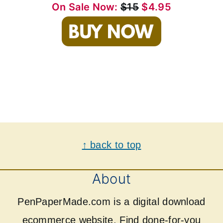
On Sale Now:
$15
$4.95
Footer
↑ back to top
About
PenPaperMade.com is a digital download
ecommerce website. Find done-for-you