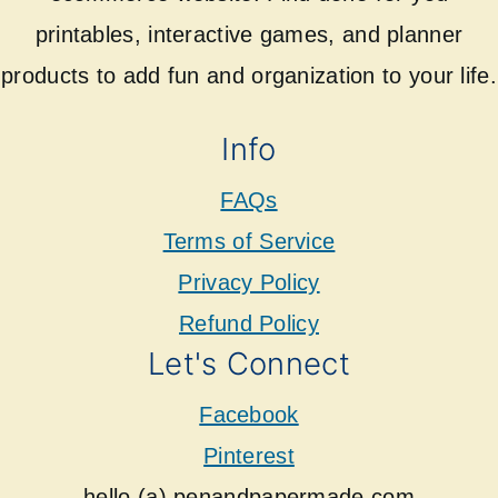
printables, interactive games, and planner
products to add fun and organization to your life.
Info
FAQs
Terms of Service
Privacy Policy
Refund Policy
Let's Connect
Facebook
Pinterest
hello (a) penandpapermade.com