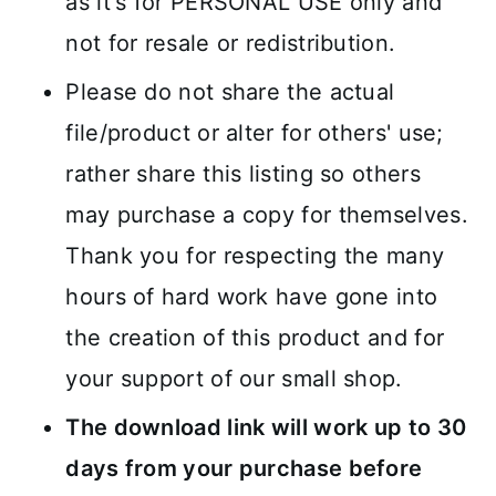
as it's for PERSONAL USE only and
not for resale or redistribution.
Please do not share the actual
file/product or alter for others' use;
rather share this listing so others
may purchase a copy for themselves.
Thank you for respecting the many
hours of hard work have gone into
the creation of this product and for
your support of our small shop.
The download link will work up to 30
days from your purchase before