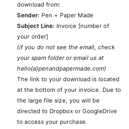
download from:
Sender:
Pen + Paper Made
Subject Line:
Invoice [number of
your order]
(if you do not see the email, check
your spam folder or email us at
hello{a}penandpapermade.com)
The link to your download is located
at the bottom of your invoice. Due to
the large file size, you will be
directed to Dropbox or GoogleDrive
to access your purchase.