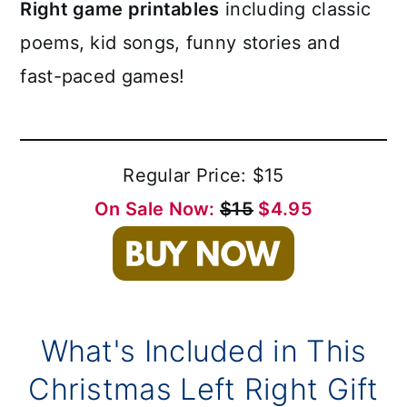
Right game printables
including classic
poems, kid songs, funny stories and
fast-paced games!
Regular Price: $15
On Sale Now:
$15
$4.95
What's Included in This
Christmas Left Right Gift