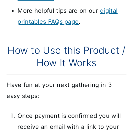
More helpful tips are on our
digital
printables FAQs page
.
How to Use this Product /
How It Works
Have fun at your next gathering in 3
easy steps:
Once payment is confirmed you will
receive an email with a link to your