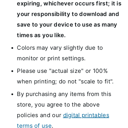
expiring, whichever occurs first; it is
your responsibility to download and
save to your device to use as many
times as you like.
Colors may vary slightly due to
monitor or print settings.
Please use "actual size" or 100%
when printing; do not "scale to fit".
By purchasing any items from this
store, you agree to the above
policies and our
digital printables
terms of use
.