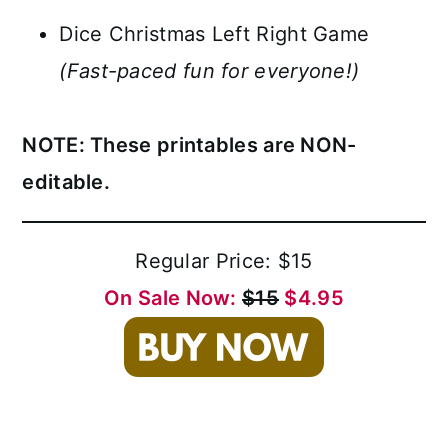
Dice Christmas Left Right Game
(Fast-paced fun for everyone!)
NOTE: These printables are NON-
editable.
Regular Price: $15
On Sale Now:
$15
$4.95