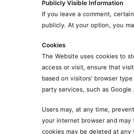
Publicly Visible Information
If you leave a comment, certain
publicly. At your option, you ma
Cookies
The Website uses cookies to sto
access or visit, ensure that vi
based on visitors’ browser type
party services, such as Google 
Users may, at any time, prevent
your internet browser and may 
cookies may be deleted at any t