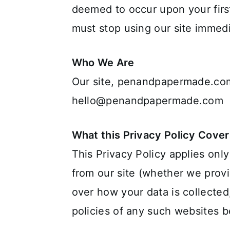
deemed to occur upon your first
must stop using our site immedi
Who We Are
Our site, penandpapermade.com
hello@penandpapermade.com
What this Privacy Policy Cover
This Privacy Policy applies only
from our site (whether we provi
over how your data is collected
policies of any such websites b