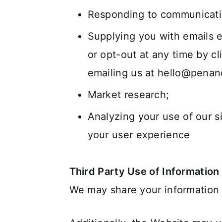
Responding to communicati
Supplying you with emails e
or opt-out at any time by c
emailing us at
hello@pena
Market research;
Analyzing your use of our s
your user experience
Third Party Use of Information
We may share your information w