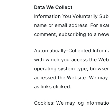
Data We Collect
Information You Voluntarily Sub
name or email address. For exam
comment, subscribing to a newsl
Automatically-Collected Informa
with which you access the Webs
operating system type, browser
accessed the Website. We may a
as links clicked.
Cookies: We may log information