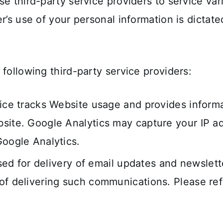
se third-party service providers to service va
r’s use of your personal information is dictate
following third-party service providers:
vice tracks Website usage and provides inform
site. Google Analytics may capture your IP ad
Google Analytics.
 used for delivery of email updates and newsle
f delivering such communications. Please refer