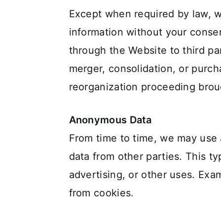
Except when required by law, we 
information without your consen
through the Website to third par
merger, consolidation, or purcha
reorganization proceeding broug
Anonymous Data
From time to time, we may use
data from other parties. This t
advertising, or other uses. Exa
from cookies.