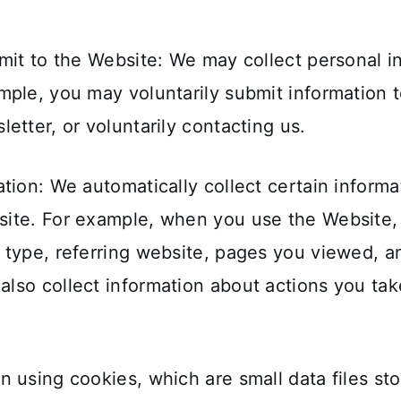
mit to the Website: We may collect personal i
ple, you may voluntarily submit information t
etter, or voluntarily contacting us.
tion: We automatically collect certain inform
ite. For example, when you use the Website, w
 type, referring website, pages you viewed, 
lso collect information about actions you ta
 using cookies, which are small data files st