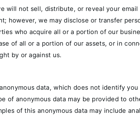
will not sell, distribute, or reveal your emai
t; however, we may disclose or transfer perso
ties who acquire all or a portion of our busin
se of all or a portion of our assets, or in co
ht by or against us.
 anonymous data, which does not identify you
ype of anonymous data may be provided to othe
mples of this anonymous data may include anal