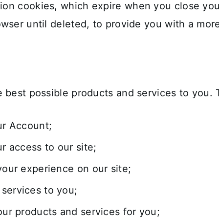
on cookies, which expire when you close your
owser until deleted, to provide you with a mo
 best possible products and services to you. 
ur Account;
 access to our site;
your experience on our site;
services to you;
our products and services for you;