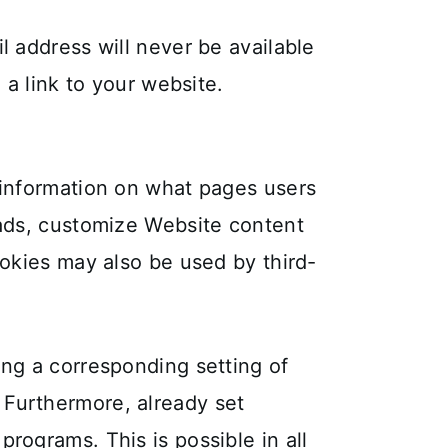
l address will never be available
 a link to your website.
c information on what pages users
 ads, customize Website content
ookies may also be used by third-
ing a corresponding setting of
 Furthermore, already set
rograms. This is possible in all