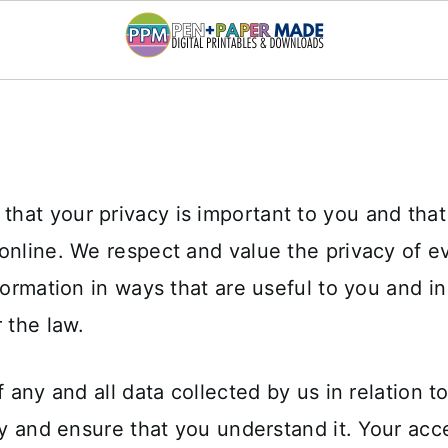
hat your privacy is important to you and tha
online. We respect and value the privacy of e
nformation in ways that are useful to you and i
 the law.
f any and all data collected by us in relation t
ly and ensure that you understand it. Your acc