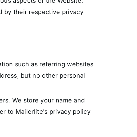
rious aspects of the Website.
d by their respective privacy
ation such as referring websites
dress, but no other personal
tters. We store your name and
 to Mailerlite's privacy policy